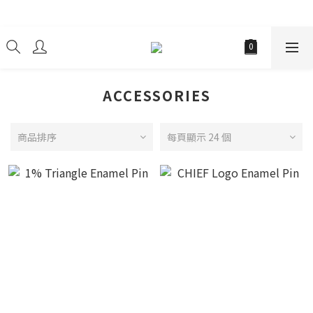
經銷商
ACCESSORIES
商品排序
每頁顯示 24 個