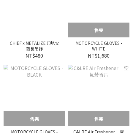
售完
CHIEF x METALIZE 印地安
MOTORCYCLE GLOVES -
酋長吊飾
WHITE
NT$480
NT$1,680
售完
售完
MOTORCYCLE GLOVES -
C&LRE Air Freshener ｜空