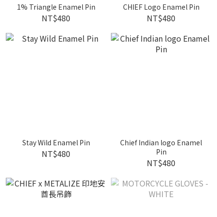
1% Triangle Enamel Pin
CHIEF Logo Enamel Pin
NT$480
NT$480
Stay Wild Enamel Pin
Chief Indian logo Enamel
Pin
NT$480
NT$480