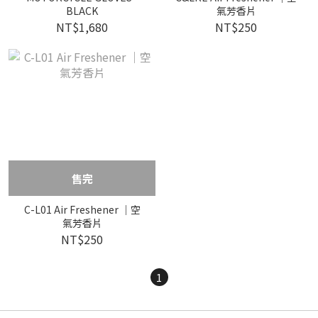
BLACK
氣芳香片
NT$1,680
NT$250
售完
C-L01 Air Freshener ｜空
氣芳香片
NT$250
1