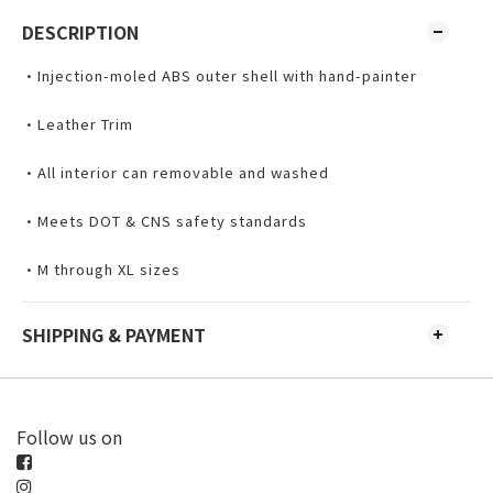
DESCRIPTION
•Injection-moled ABS outer shell with hand-painter
•Leather Trim
•All interior can removable and washed
•Meets DOT & CNS safety standards
•M through XL sizes
SHIPPING & PAYMENT
Follow us on