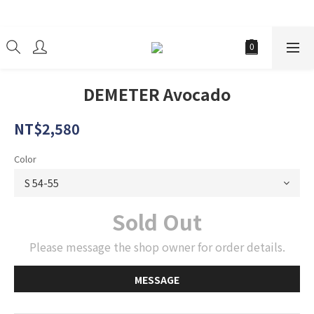
經銷商
DEMETER Avocado
NT$2,580
Color
Sold Out
Please message the shop owner for order details.
MESSAGE