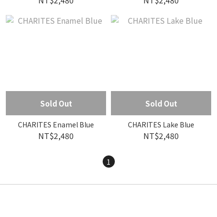
NT$2,480
NT$2,480
Sold Out
Sold Out
CHARITES Enamel Blue
CHARITES Lake Blue
NT$2,480
NT$2,480
1