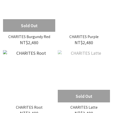
Sold Out
CHARITES Burgundy Red
CHARITES Purple
NT$2,480
NT$2,480
Sold Out
CHARITES Root
CHARITES Latte