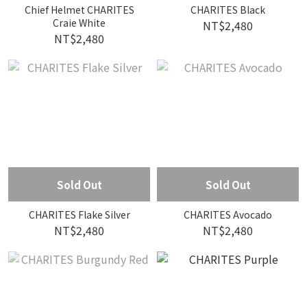
Chief Helmet CHARITES
CHARITES Black
Craie White
NT$2,480
NT$2,480
Sold Out
Sold Out
CHARITES Flake Silver
CHARITES Avocado
NT$2,480
NT$2,480