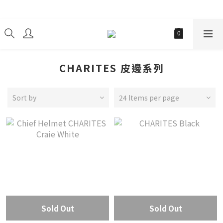
經銷商
CHARITES 皮邊系列
Sort by
24 Items per page
Sold Out
Sold Out