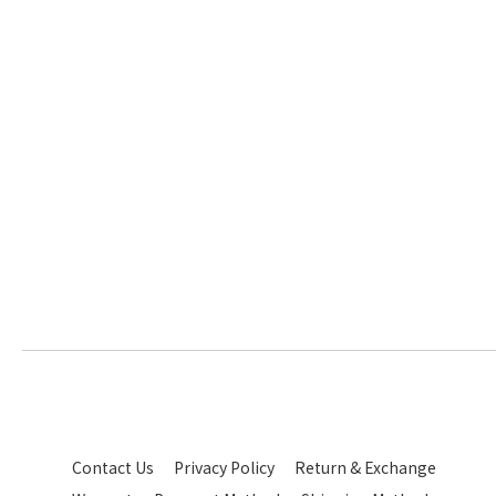
Contact Us
Privacy Policy
Return & Exchange