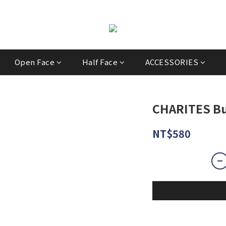
經銷商
Open Face
Half Face
ACCESSORIES
CHARITES Bu
NT$580