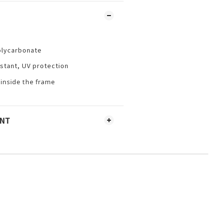
olycarbonate
istant, UV protection
 inside the frame
ENT