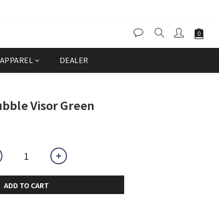
APPAREL
DEALER
bble Visor Green
ADD TO CART