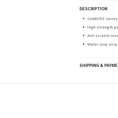
DESCRIPTION
CHARITES Series
High-strength p
Anti scratch-res
Water-stop strip
SHIPPING & PAYM