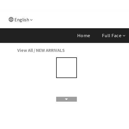
English
Home
Full Face
View All
/
NEW ARRIVALS