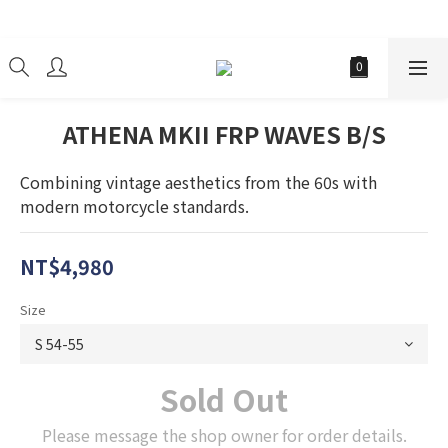
經銷商
ATHENA MKII FRP WAVES B/S
Combining vintage aesthetics from the 60s with 
modern motorcycle standards.
NT$4,980
Size
Sold Out
Please message the shop owner for order details.