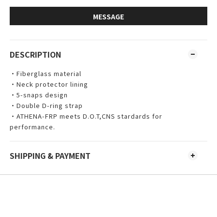
MESSAGE
DESCRIPTION
・
Fiberglass material
・Neck protector lining
・5-snaps design 
・Double D-ring strap
・ATHENA-FRP meets D.O.T,CNS stardards for 
performance.
SHIPPING & PAYMENT