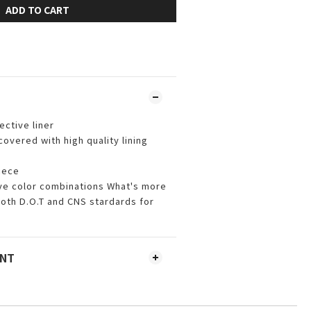
ADD TO CART
ctive liner
vered with high quality lining
iece
ive color combinations What's more
th D.O.T and CNS stardards for
ENT