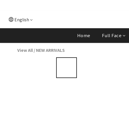
English
Home
Full Face
View All
/
NEW ARRIVALS