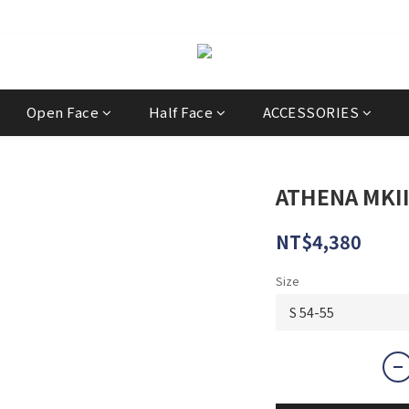
經銷商
Open Face
Half Face
ACCESSORIES
ATHENA MKII 
NT$4,380
Size