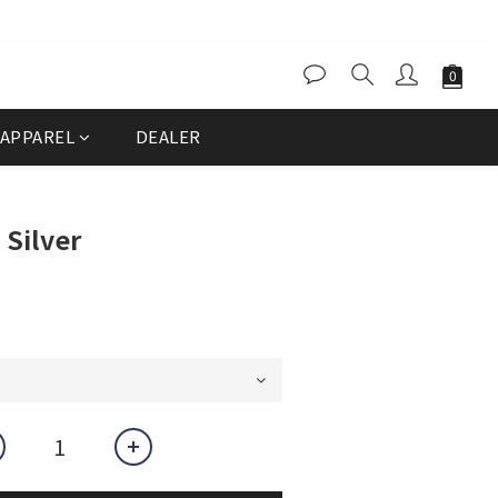
APPAREL
DEALER
Silver