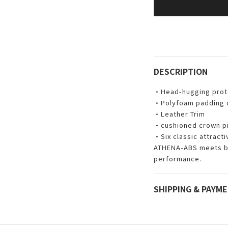
DESCRIPTION
•Head-hugging prote
•Polyfoam padding co
•Leather Trim
•cushioned crown p
•Six classic attract
ATHENA-ABS meets bo
performance.
SHIPPING & PAYM