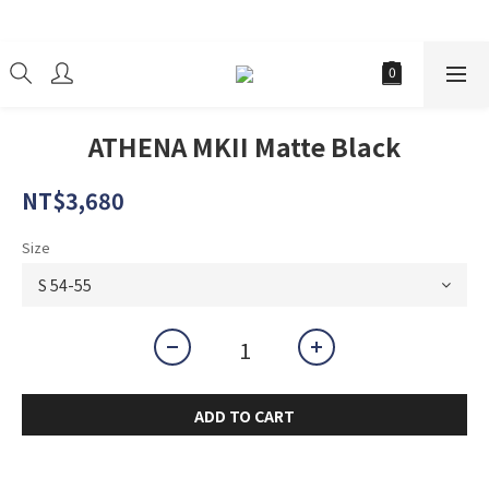
經銷商
ATHENA MKII Matte Black
NT$3,680
Size
ADD TO CART