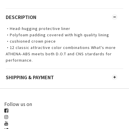
DESCRIPTION
•Head-hugging protective liner
•Polyfoam padding covered with high quality lining
•cushioned crown piece
•12 classic attractive color combinations What's more
ATHENA-ABS meets both D.O.T and CNS stardards for
performance.
SHIPPING & PAYMENT
Follow us on