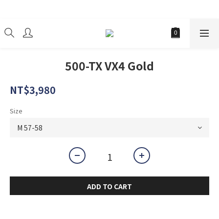
經銷商
500-TX VX4 Gold
NT$3,980
Size
ADD TO CART