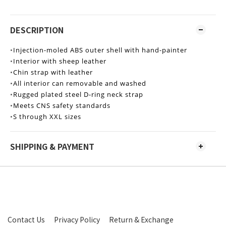
DESCRIPTION
•
Injection-moled ABS outer shell with hand-painter
•
Interior with sheep leather
•
Chin strap with leather
•
All interior can removable and washed
•
Rugged plated steel D-ring neck strap
•
Meets CNS safety standards
•
S through XXL sizes
SHIPPING & PAYMENT
Contact Us
Privacy Policy
Return & Exchange