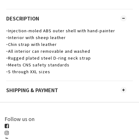
DESCRIPTION
Injection-moled ABS outer shell with hand-painter
•
Interior with sheep leather
•
Chin strap with leather
•
All interior can removable and washed
•
Rugged plated steel D-ring neck strap
•
Meets CNS safety standards
•
S through XXL sizes
•
SHIPPING & PAYMENT
Follow us on