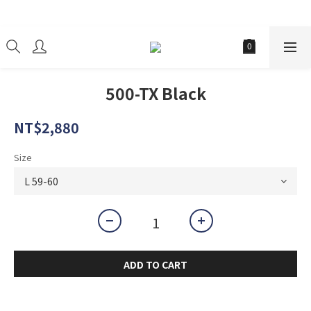
經銷商
500-TX Black
NT$2,880
Size
ADD TO CART